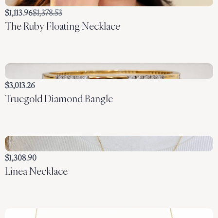
Compare
$1,113.96
$1,378.53
The Ruby Floating Necklace
to
$3,013.26
Truegold Diamond Bangle
$1,308.90
Linea Necklace