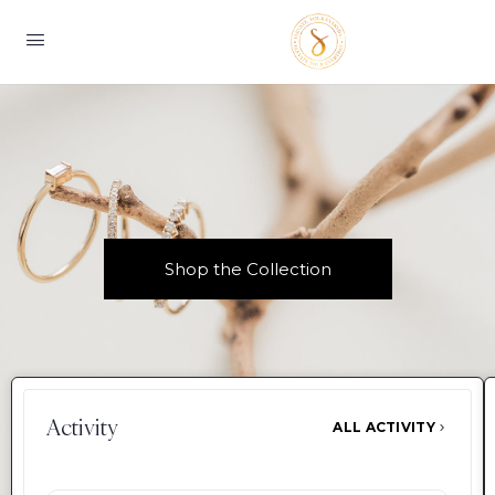
Shop the Collection
Activity
ALL ACTIVITY