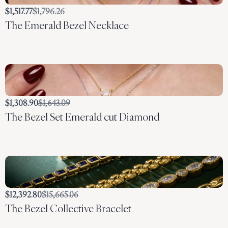
Compare
$1,517.77
$1,796.26
The Emerald Bezel Necklace
to
Compare
$1,308.90
$1,643.09
The Bezel Set Emerald cut Diamond
to
Compare
$12,392.80
$15,665.06
The Bezel Collective Bracelet
to