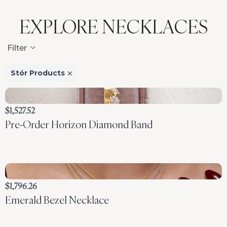
EXPLORE NECKLACES
Filter
Stór Products
$1,527.52
Pre-Order Horizon Diamond Band
$1,796.26
Emerald Bezel Necklace