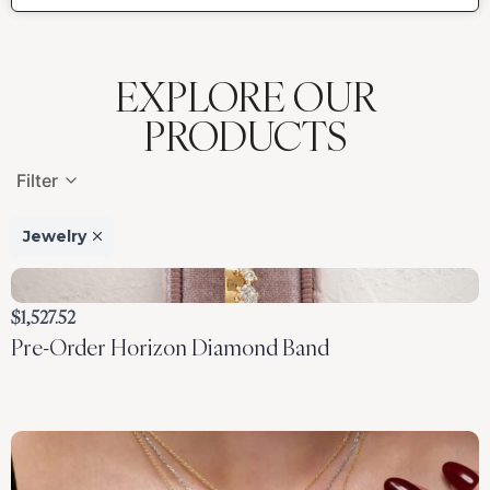
EXPLORE OUR
PRODUCTS
Filter
Jewelry
Laurianna
$1,527.52
Pre-Order Horizon Diamond Band