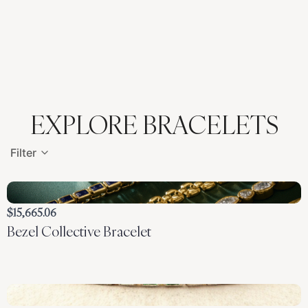
EXPLORE BRACELETS
Filter
$15,665.06
Bezel Collective Bracelet