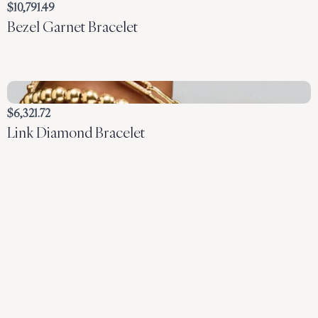
$10,791.49
Bezel Garnet Bracelet
$6,321.72
Link Diamond Bracelet