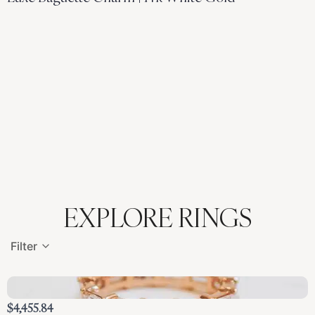
EXPLORE RINGS
Filter
$4,455.84