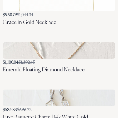
Compare
$960.79
$1,044.34
Grace in Gold Necklace
to
Compare
$1,100.04
$1,392.45
Emerald Floating Diamond Necklace
to
Compare
$584.83
$696.22
Luxe Baguette Charm | 14k White Gold
to