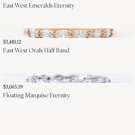
East West Emeralds Eternity
$3,481.12
East West Ovals Half Band
$3,063.39
Floating Marquise Eternity