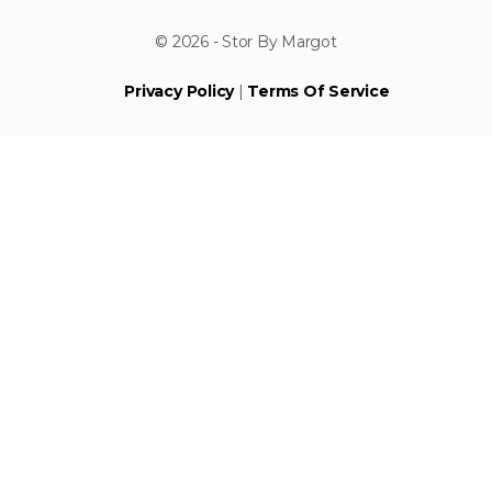
© 2026 - Stor By Margot
Privacy Policy
|
Terms Of Service