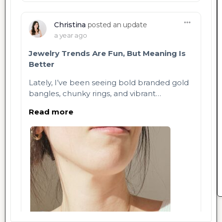
Christina
posted an update
a year ago
Jewelry Trends Are Fun, But Meaning Is
Better
Lately, I’ve been seeing bold branded gold
bangles, chunky rings, and vibrant…
Read more