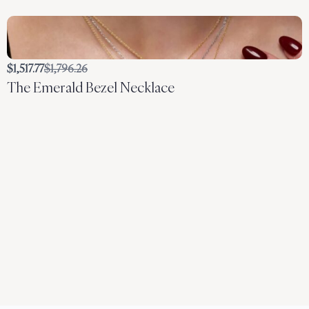
Compare
$1,517.77
$1,796.26
The Emerald Bezel Necklace
to