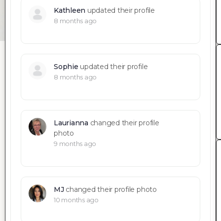
Kathleen
updated their profile
8 months ago
Sophie
updated their profile
8 months ago
Laurianna
changed their profile
photo
9 months ago
MJ
changed their profile photo
10 months ago