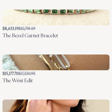
Compare
$8,633.19
$10,791.49
The Bezel Garnet Bracelet
to
Compare
$15,177.70
$17,530.95
The Wrist Edit
to