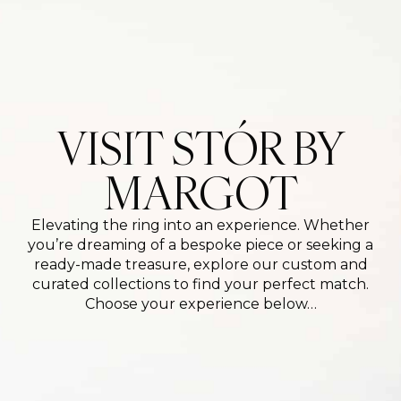
VISIT STÓR BY
MARGOT
Elevating the ring into an experience. Whether
you’re dreaming of a bespoke piece or seeking a
ready-made treasure, explore our custom and
curated collections to find your perfect match.
Choose your experience below…