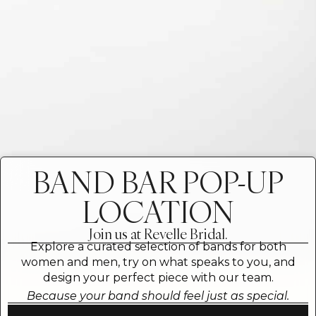
BAND BAR POP-UP
LOCATION
Join us at Revelle Bridal.
Explore a curated selection of bands for both
women and men, try on what speaks to you, and
design your perfect piece with our team.
Because your band should feel just as special.