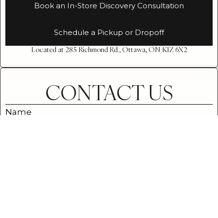
Book an In-Store Discovery Consultation
Schedule a Pickup or Dropoff
Located at 285 Richmond Rd., Ottawa, ON K1Z 6X2
CONTACT US
Name
Email
Message