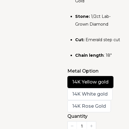
Gold
Stone:
1/2ct Lab-
Grown Diamond
Cut:
Emerald step cut
Chain length
: 18"
Metal Option
Select
14K Yellow gold
Metal
Option
Select
14K White gold
Metal
Option
Select
14K Rose Gold
Metal
Option
Quantity