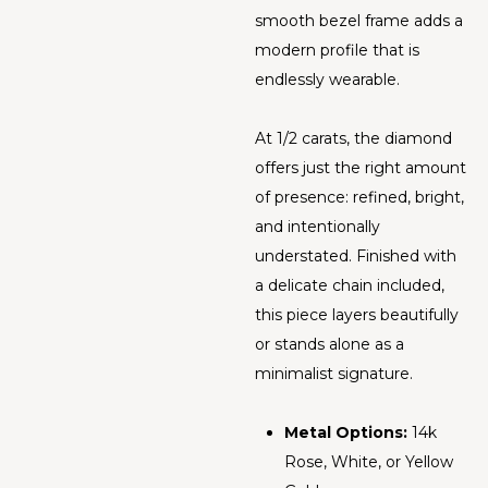
smooth bezel frame adds a
modern profile that is
endlessly wearable.
At 1/2 carats, the diamond
offers just the right amount
of presence: refined, bright,
and intentionally
understated. Finished with
a delicate chain included,
this piece layers beautifully
or stands alone as a
minimalist signature.
Metal Options:
14k
Rose, White, or Yellow