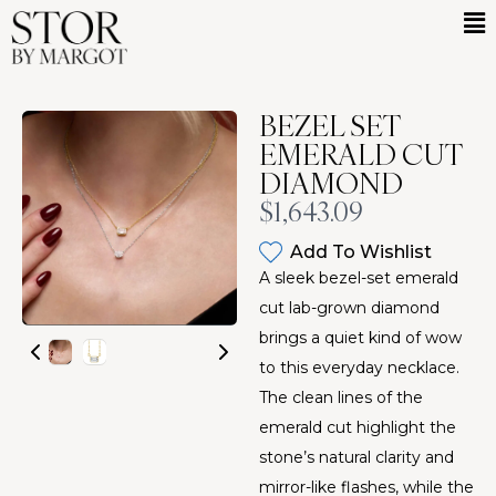
BEZEL SET
EMERALD CUT
DIAMOND
Now
$1,643.09
Add To Wishlist
A sleek bezel-set emerald
cut lab-grown diamond
brings a quiet kind of wow
to this everyday necklace.
The clean lines of the
emerald cut highlight the
stone’s natural clarity and
mirror-like flashes, while the