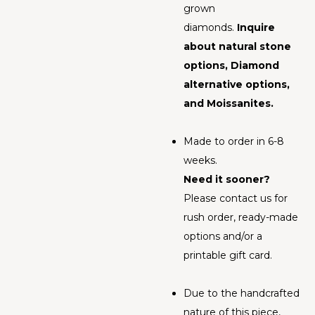
grown
diamonds.
Inquire
about natural stone
options, Diamond
alternative options,
and Moissanites.
Made to order in 6-8
weeks.
Need it sooner?
Please contact us for
rush order, ready-made
options and/or a
printable gift card.
Due to the handcrafted
nature of this piece,