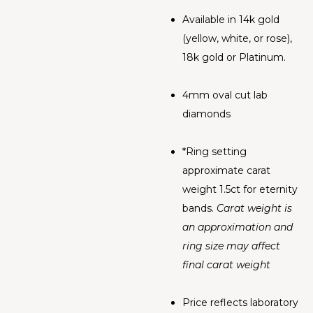
Available in 14k gold
(yellow, white, or rose),
18k gold or Platinum.
4mm oval cut lab
diamonds
*Ring setting
approximate carat
weight 1.5ct for eternity
bands.
Carat weight is
an approximation and
ring size may affect
final carat weight
Price reflects laboratory