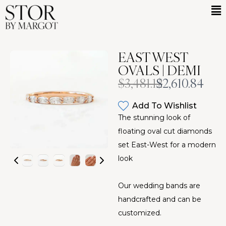
EAST WEST
OVALS | DEMI
Was
Now
$3,481.12
$2,610.84
Add To Wishlist
The stunning look of
floating oval cut diamonds
set East-West for a modern
look
Our wedding bands are
handcrafted and can be
customized.