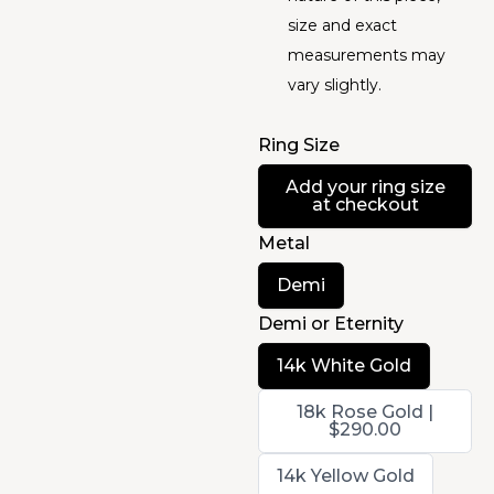
size and exact
measurements may
vary slightly.
Ring Size
Select
Add your ring size
Ring
at checkout
Size
Metal
Select
Demi
Metal
Demi or Eternity
Select
14k White Gold
Demi
or
Select
18k Rose Gold |
Eternity
Demi
$290.00
or
Eternity
Select
14k Yellow Gold
Demi