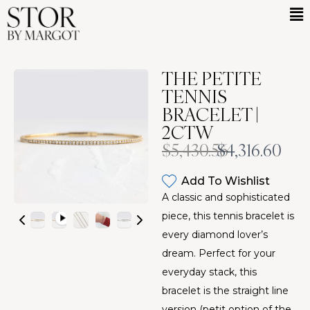
THE PETITE
TENNIS
BRACELET |
2CTW
Was
Now
$5,430.56
$4,316.60
Add To Wishlist
A classic and sophisticated
piece, this tennis bracelet is
every diamond lover’s
dream. Perfect for your
everyday stack, this
bracelet is the straight line
version (petit option of the