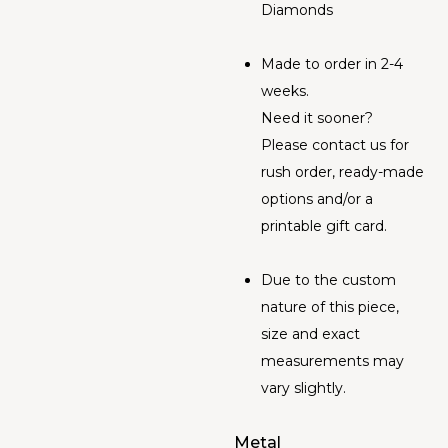
Diamonds
Made to order in 2-4
weeks.
Need it sooner?
Please contact us for
rush order, ready-made
options and/or a
printable gift card.
Due to the custom
nature of this piece,
size and exact
measurements may
vary slightly.
Metal