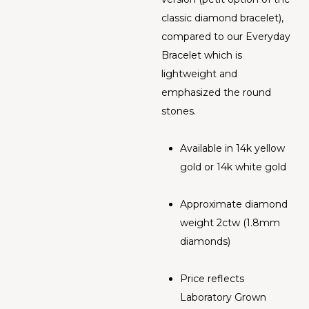
classic diamond bracelet),
compared to our Everyday
Bracelet which is
lightweight and
emphasized the round
stones.
Available in 14k yellow
gold or 14k white gold
Approximate diamond
weight 2ctw (1.8mm
diamonds)
Price reflects
Laboratory Grown