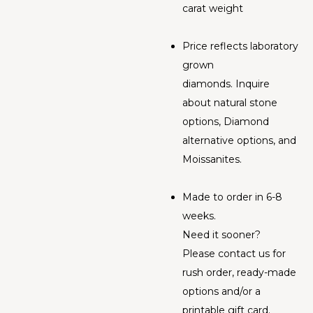
carat weight
Price reflects laboratory
grown
diamonds. Inquire
about natural stone
options, Diamond
alternative options, and
Moissanites.
Made to order in 6-8
weeks.
Need it sooner?
Please contact us for
rush order, ready-made
options and/or a
printable gift card.