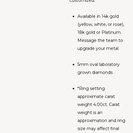
customized.
Available in 14k gold
(yellow, white, or rose),
18k gold or Platinum.
Message the team to
upgrade your metal.
5mm oval laboratory
grown diamonds
*Ring setting
approximate carat
weight 4.00ct. Carat
weight is an
approximation and ring
size may affect final