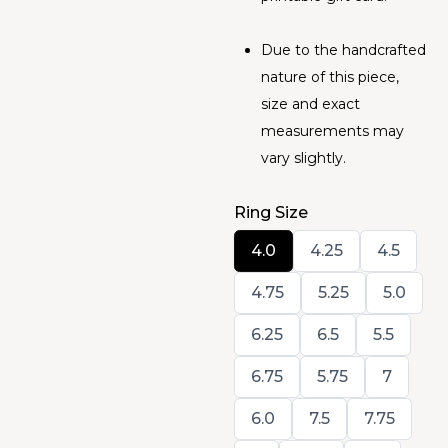
Due to the handcrafted
nature of this piece,
size and exact
measurements may
vary slightly.
Ring Size
Select
Select
Select
4.0
4.25
4.5
Ring
Ring
Ring
Size
Size
Size
Select
Select
Select
4.75
5.25
5.0
Ring
Ring
Ring
Size
Size
Size
Select
Select
Select
6.25
6.5
5.5
Ring
Ring
Ring
Size
Size
Size
Select
Select
Select
6.75
5.75
7
Ring
Ring
Ring
Size
Size
Size
Select
Select
Select
6.0
7.5
7.75
Ring
Ring
Ring