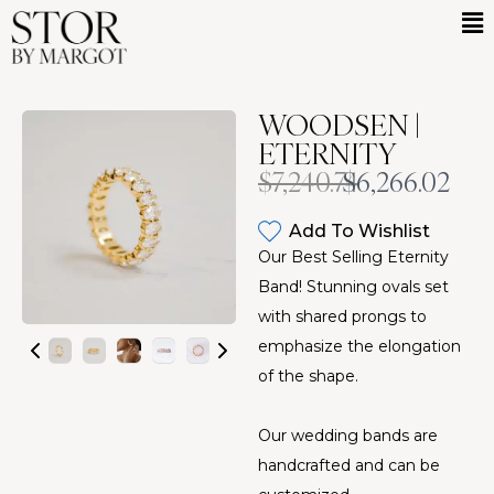
WOODSEN |
ETERNITY
Was
Now
$7,240.74
$6,266.02
Add To Wishlist
Our Best Selling Eternity
Band! Stunning ovals set
with shared prongs to
emphasize the elongation
of the shape.
Our wedding bands are
handcrafted and can be