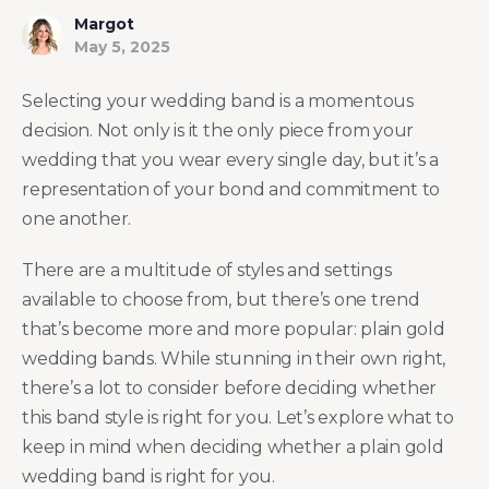
Margot
May 5, 2025
Selecting your wedding band is a momentous
decision. Not only is it the only piece from your
wedding that you wear every single day, but it’s a
representation of your bond and commitment to
one another.
There are a multitude of styles and settings
available to choose from, but there’s one trend
that’s become more and more popular: plain gold
wedding bands. While stunning in their own right,
there’s a lot to consider before deciding whether
this band style is right for you. Let’s explore what to
keep in mind when deciding whether a plain gold
wedding band is right for you.