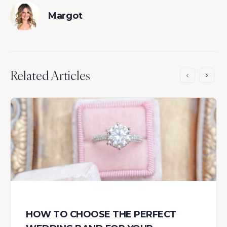
Margot
Related Articles
HOW TO CHOOSE THE PERFECT