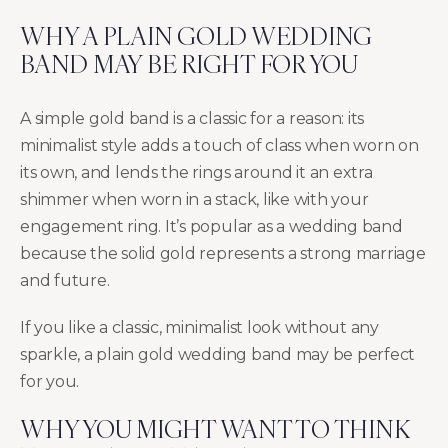
WHY A PLAIN GOLD WEDDING
BAND MAY BE RIGHT FOR YOU
A simple gold band is a classic for a reason: its
minimalist style adds a touch of class when worn on
its own, and lends the rings around it an extra
shimmer when worn in a stack, like with your
engagement ring. It’s popular as a wedding band
because the solid gold represents a strong marriage
and future.
If you like a classic, minimalist look without any
sparkle, a plain gold wedding band may be perfect
for you.
WHY YOU MIGHT WANT TO THINK