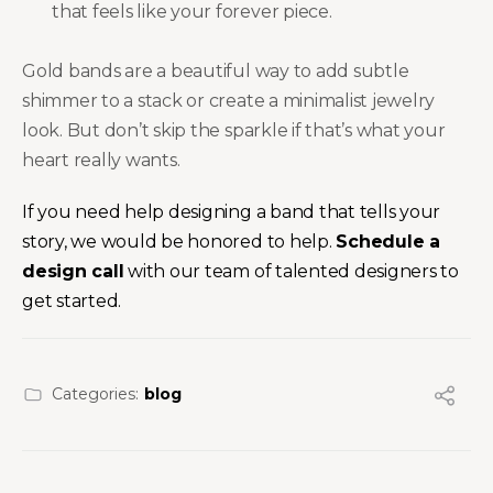
that feels like your forever piece.
Gold bands are a beautiful way to add subtle
shimmer to a stack or create a minimalist jewelry
look. But don’t skip the sparkle if that’s what your
heart really wants.
If you need help designing a band that tells your
story, we would be honored to help.
Schedule a
design call
with our team of talented designers to
get started.
Categories:
blog