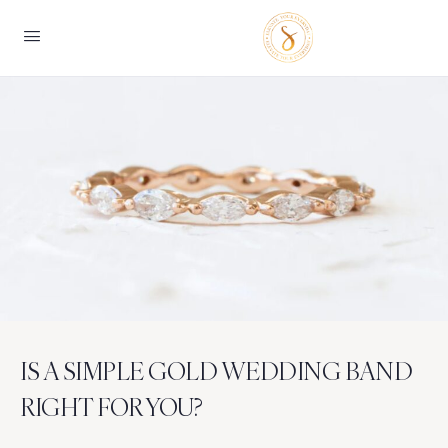
IS A SIMPLE GOLD WEDDING BAND
RIGHT FOR YOU?