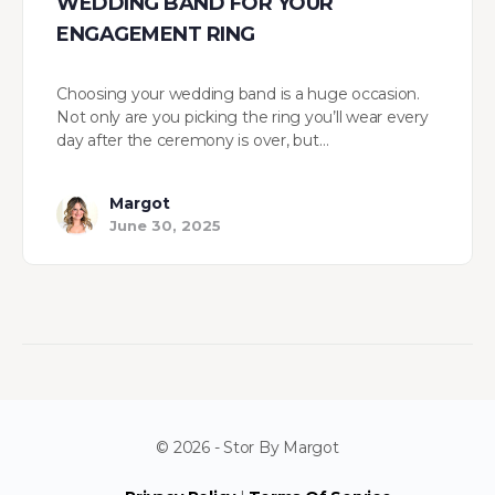
WEDDING BAND FOR YOUR
ENGAGEMENT RING
Choosing your wedding band is a huge occasion.
Not only are you picking the ring you’ll wear every
day after the ceremony is over, but…
Margot
June 30, 2025
© 2026 - Stor By Margot