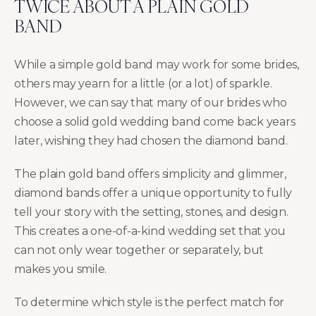
TWICE ABOUT A PLAIN GOLD
BAND
While a simple gold band may work for some brides,
others may yearn for a little (or a lot) of sparkle.
However, we can say that many of our brides who
choose a solid gold wedding band come back years
later, wishing they had chosen the diamond band.
The plain gold band offers simplicity and glimmer,
diamond bands offer a unique opportunity to fully
tell your story with the setting, stones, and design.
This creates a one-of-a-kind wedding set that you
can not only wear together or separately, but
makes you smile.
To determine which style is the perfect match for