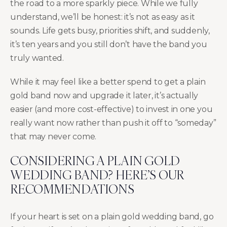
the road to a more sparkly piece. While we fully
understand, we’ll be honest: it’s not as easy as it
sounds. Life gets busy, priorities shift, and suddenly,
it’s ten years and you still don’t have the band you
truly wanted.
While it may feel like a better spend to get a plain
gold band now and upgrade it later, it’s actually
easier (and more cost-effective) to invest in one you
really want now rather than push it off to “someday”
that may never come.
CONSIDERING A PLAIN GOLD
WEDDING BAND? HERE’S OUR
RECOMMENDATIONS
If your heart is set on a plain gold wedding band, go