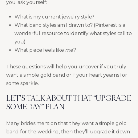
you, ask yourself:
What is my current jewelry style?
What band styles am I drawn to? (Pinterest is a
wonderful resource to identify what styles call to
you).
What piece feels like
me
?
These questions will help you uncover if you truly
want a simple gold band or if your heart yearns for
some sparkle.
LET’S TALK ABOUT THAT “UPGRADE
SOMEDAY” PLAN
Many brides mention that they want a simple gold
band for the wedding, then they’ll upgrade it down