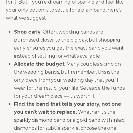
for it! But if you’re dreaming of sparkle and feel like
your only option is to settle for a plain band, here’s
what we suggest
Shop early.
Often, wedding bands are
purchased closer to the big day, but shopping
early ensures you get the exact band you want
instead of settling for what’s available.
Allocate the budget.
Many couples skimp on
the wedding bands, but remember, this is the
only piece from your wedding day that you’ll
wear for the rest of your life. Set aside the funds
for your dream piece — it’s worth it.
Find the band that tells your story, not one
you can’t wait to replace.
Whether it’s the
sparkly diamond band or a gold band with inlaid
diamonds for subtle sparkle, choose the one